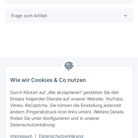
Frage zum Artikel
Wie wir Cookies & Co nutzen
Zahlungsmöglichkeiten
Durch Klicken auf „Alle akzeptieren“ gestatten Sie den
Versandinformationen
Einsatz folgender Dienste auf unserer Website: YouTube,
Vimeo, ReCaptcha. Sie können die Einstellung jederzeit
ändern (Fingerabdruck-Icon links unten). Weitere Details
Gesetzliche Informationen
finden Sie unter
Konfigurieren
und in unserer
Datenschutzerklärung
.
Sitemap
Impressum
|
Datenschutzerklärung