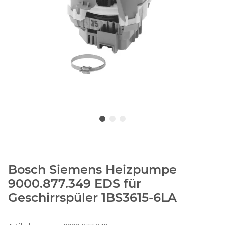
Bosch Siemens Heizpumpe
9000.877.349 EDS für
Geschirrspüler 1BS3615-6LA