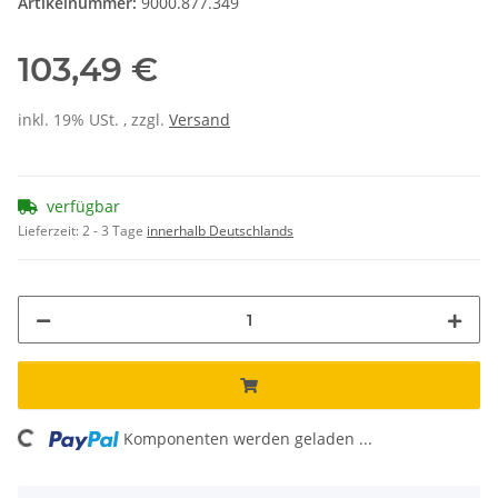
Artikelnummer:
9000.877.349
103,49 €
inkl. 19% USt. , zzgl.
Versand
verfügbar
Lieferzeit:
2 - 3 Tage
innerhalb Deutschlands
oading...
Komponenten werden geladen ...