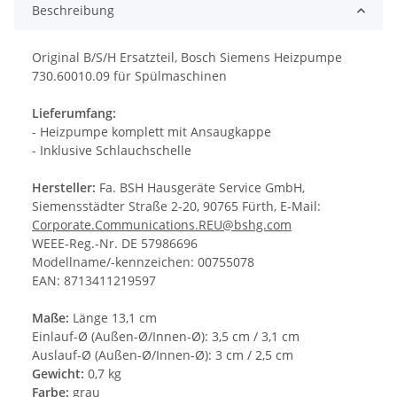
Beschreibung
Original B/S/H Ersatzteil, Bosch Siemens Heizpumpe
730.60010.09 für Spülmaschinen
Lieferumfang:
- Heizpumpe komplett mit Ansaugkappe
- Inklusive Schlauchschelle
Hersteller:
Fa. BSH Hausgeräte Service GmbH,
Siemensstädter Straße 2-20, 90765 Fürth, E-Mail:
Corporate.Communications.REU@bshg.com
WEEE-Reg.-Nr. DE 57986696
Modellname/-kennzeichen: 00755078
EAN: 8713411219597
Maße:
Länge 13,1 cm
Einlauf-Ø (Außen-Ø/Innen-Ø): 3,5 cm / 3,1 cm
Auslauf-Ø (Außen-Ø/Innen-Ø): 3 cm / 2,5 cm
Gewicht:
0,7 kg
Farbe:
grau