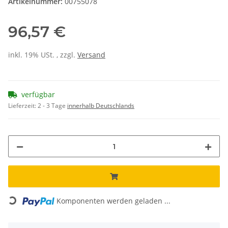
Artikelnummer:
00755078
96,57 €
inkl. 19% USt. , zzgl.
Versand
verfügbar
Lieferzeit:
2 - 3 Tage
innerhalb Deutschlands
Loading...
Komponenten werden geladen ...