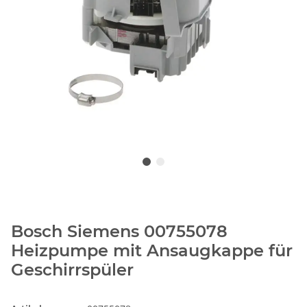
Bosch Siemens 00755078
Heizpumpe mit Ansaugkappe für
Geschirrspüler