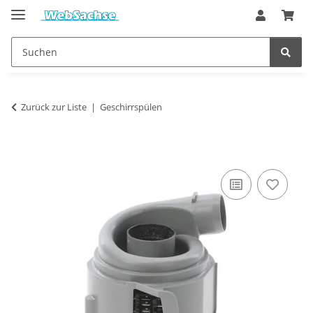
Zurück zur Liste
Geschirrspülen