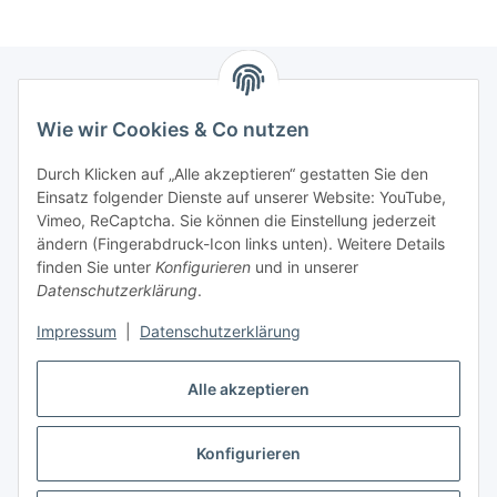
Wie wir Cookies & Co nutzen
Zahlungsmöglichkeiten
Durch Klicken auf „Alle akzeptieren“ gestatten Sie den
Versandinformationen
Einsatz folgender Dienste auf unserer Website: YouTube,
Vimeo, ReCaptcha. Sie können die Einstellung jederzeit
ändern (Fingerabdruck-Icon links unten). Weitere Details
Gesetzliche Informationen
finden Sie unter
Konfigurieren
und in unserer
Datenschutzerklärung
.
Sitemap
Impressum
|
Datenschutzerklärung
Alle akzeptieren
Konfigurieren
Vertrag widerrufen
* Alle Preise inkl. gesetzlicher USt., zzgl.
Versand