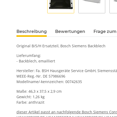
Beschreibung
Bewertungen
Frage zum 
Original B/S/H Ersatzteil, Bosch Siemens Backblech
Lieferumfang:
- Backblech, emailliert
Hersteller: Fa. BSH Hausgeräte Service GmbH, Siemensstä
WEEE-Reg.-Nr. DE 57986696
Modellname/-kennzeichen: 00742635
Maße: 46,3 x 37,5 x 2,9 cm
Gewicht: 1,26 kg
Farbe: anthrazit
dieser Artikel passt an nachfolgende Bosch Siemens Cons