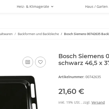
Heiz- & Klimageräte
Haus / Garten
altwaren
Backformen und Backbleche
Bosch Siemens 00742635 Backbl
Bosch Siemens 0
schwarz 46,5 x 3
Artikelnummer:
00742635
21,60 €
inkl. 19% USt. , zzgl.
Versand