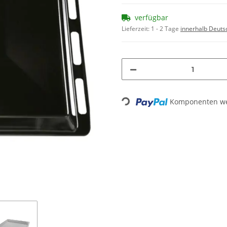
verfügbar
Lieferzeit:
1 - 2 Tage
innerhalb Deuts
Loading...
Komponenten wer