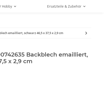
 / Hobby
Ersatzteile & Zubehör
ech emailliert, schwarz 46,5 x 37,5 x 2,9 cm
0742635 Backblech emailliert,
7,5 x 2,9 cm