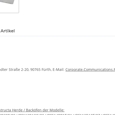
Artikel
dter Straße 2-20, 90765 Fürth, E-Mail:
Corporate.Communications
tructa Herde / Backöfen der Modelle: