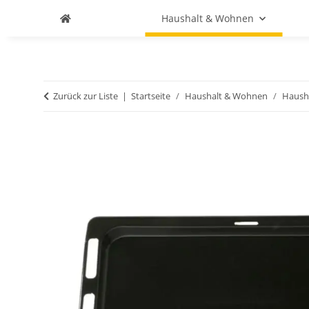
Haushalt & Wohnen
Zurück zur Liste
Startseite
Haushalt & Wohnen
Haush