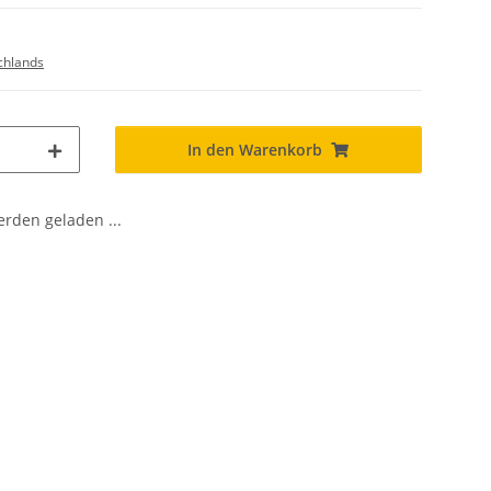
chlands
In den Warenkorb
den geladen ...